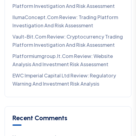
Platform Investigation And Risk Assessment
IlumaConcept.com Review: Trading Platform
Investigation And Risk Assessment
Vault-Bit.com Review: Cryptocurrency Trading
Platform Investigation And Risk Assessment
Platformiumgroup.it.com Review: Website
Analysis And Investment Risk Assessment
EWC Imperial Capital Ltd Review: Regulatory
Warning And Investment Risk Analysis
Recent Comments