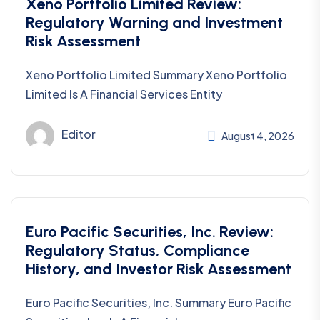
Xeno Portfolio Limited Review:
Regulatory Warning and Investment
Risk Assessment
Xeno Portfolio Limited Summary Xeno Portfolio
Limited Is A Financial Services Entity
Editor
August 4, 2026
Euro Pacific Securities, Inc. Review:
Regulatory Status, Compliance
History, and Investor Risk Assessment
Euro Pacific Securities, Inc. Summary Euro Pacific