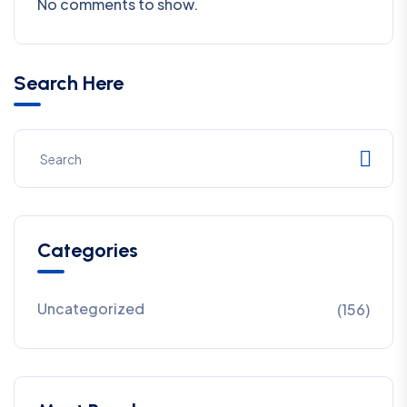
No comments to show.
Search Here
Categories
Uncategorized
(156)