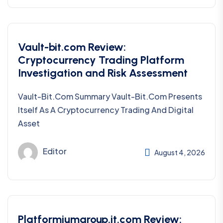
Vault-bit.com Review:
Cryptocurrency Trading Platform
Investigation and Risk Assessment
Vault-Bit.com Summary Vault-Bit.com Presents
Itself As A Cryptocurrency Trading And Digital
Asset
Editor
August 4, 2026
Platformiumgroup.it.com Review: