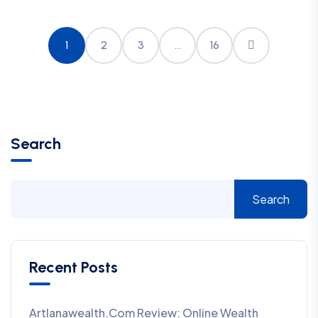
1
2
3
…
16
Search
Search
Recent Posts
Artlanawealth.com Review: Online Wealth