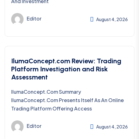
And Investment
Editor
August 4, 2026
IlumaConcept.com Review: Trading
Platform Investigation and Risk
Assessment
IlumaConcept.com Summary
IlumaConcept.com Presents Itself As An Online
Trading Platform Offering Access
Editor
August 4, 2026