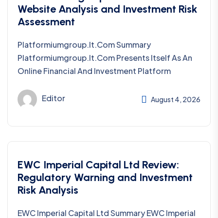
Website Analysis and Investment Risk
Assessment
Platformiumgroup.it.com Summary
Platformiumgroup.it.com Presents Itself As An
Online Financial And Investment Platform
Editor
August 4, 2026
EWC Imperial Capital Ltd Review:
Regulatory Warning and Investment
Risk Analysis
EWC Imperial Capital Ltd Summary EWC Imperial