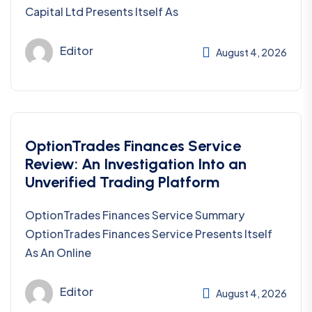
Capital Ltd Presents Itself As
Editor
August 4, 2026
OptionTrades Finances Service
Review: An Investigation Into an
Unverified Trading Platform
OptionTrades Finances Service Summary
OptionTrades Finances Service Presents Itself
As An Online
Editor
August 4, 2026