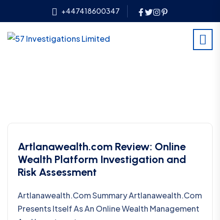
+447418600347
Artlanawealth.com Review: Online
Wealth Platform Investigation and
Risk Assessment
Artlanawealth.com Summary Artlanawealth.com
Presents Itself As An Online Wealth Management