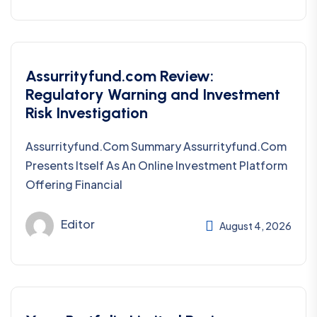
Assurrityfund.com Review:
Regulatory Warning and Investment
Risk Investigation
Assurrityfund.com Summary Assurrityfund.com
Presents Itself As An Online Investment Platform
Offering Financial
Editor
August 4, 2026