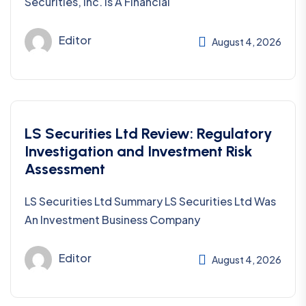
Securities, Inc. Is A Financial
Editor
August 4, 2026
LS Securities Ltd Review: Regulatory
Investigation and Investment Risk
Assessment
LS Securities Ltd Summary LS Securities Ltd Was
An Investment Business Company
Editor
August 4, 2026