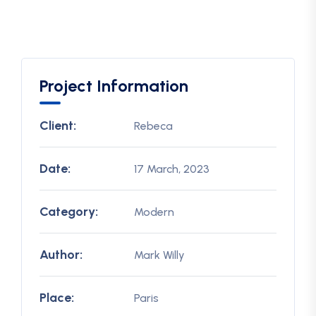
Project Information
Client:
Rebeca
Date:
17 March, 2023
Category:
Modern
Author:
Mark Willy
Place:
Paris