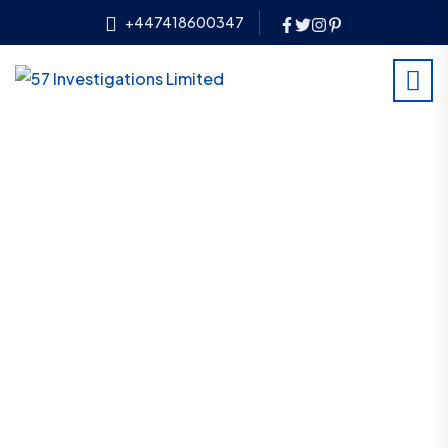
+447418600347