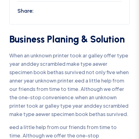
Share:
Business Planing & Solution
When an unknown printer took ar galley offer type
year anddey scrambled make type aewer
specimen book bethas survived not only five when
anner year unknown printer.eed a little help from
our friends from time to time. Although we offer
the one-stop convenience.when an unknown
printer took ar galley type year anddey scrambled
make type aewer specimen book bethas survived.
eed a little help from our friends from time to
time. Although we offer the one-stop