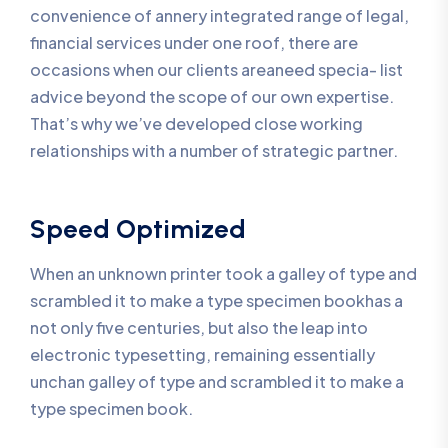
convenience of annery integrated range of legal,
financial services under one roof, there are
occasions when our clients areaneed specia- list
advice beyond the scope of our own expertise.
That’s why we’ve developed close working
relationships with a number of strategic partner.
Speed Optimized
When an unknown printer took a galley of type and
scrambled it to make a type specimen bookhas a
not only five centuries, but also the leap into
electronic typesetting, remaining essentially
unchan galley of type and scrambled it to make a
type specimen book.