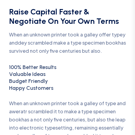
Raise Capital Faster &
Negotiate On Your Own Terms
When an unknown printer took a galley offer typey
anddey scrambled make a type specimen bookhas
survived not only five centuries but also.
100% Better Results
Valuable Ideas
Budget Friendly
Happy Customers
When an unknown printer took a galley of type and
aweratr scrambled it to make a type specimen
bookhas a not only five centuries, but also the leap
into electronic typesetting, remaining essentially